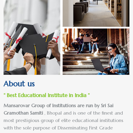
About us
" Best Educational Institute in India "
Mansarovar Group of Institutions are run by Sri Sai
Gramothan Samiti
, Bhopal and is one of the finest and
most prestigious group of elite educational institutions
with the sole purpose of Disseminating First Grade