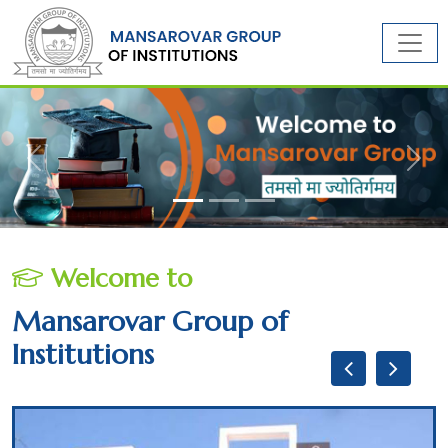
Previous
Next
Welcome to
Mansarovar Group of
Institutions