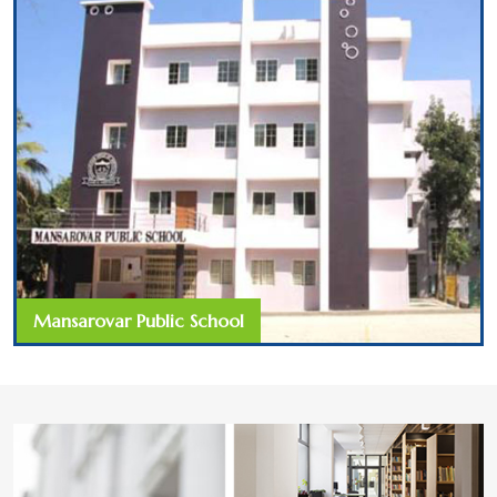
Mansarovar Public School